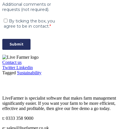
Contact us
Twitter
Linkedin
Tagged
Sustainability
LiveFarmer is specialist software that makes farm management
significantly easier. If you want your farm to be more efficient,
effective and profitable, then give our free demo a go today.
t: 0333 358 9000
e: sales@livefarmer.co.uk