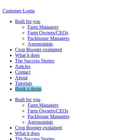
Customer Login
Built for you
Farm Managers
Farm Owners/CEOs
Packhouse Managers
Agronomists
Crop Booster explained
What it does
The Success Stories
Articles
Contact
About
Tutorials
Book a demo
Built for you
Farm Managers
Farm Owners/CEOs
Packhouse Managers
Agronomists
Crop Booster explained
What it does
The Success Stories