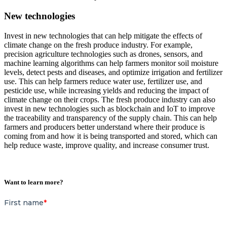
New technologies
Invest in new technologies that can help mitigate the effects of
climate change on the fresh produce industry. For example,
precision agriculture technologies such as drones, sensors, and
machine learning algorithms can help farmers monitor soil moisture
levels, detect pests and diseases, and optimize irrigation and fertilizer
use. This can help farmers reduce water use, fertilizer use, and
pesticide use, while increasing yields and reducing the impact of
climate change on their crops. The fresh produce industry can also
invest in new technologies such as blockchain and IoT to improve
the traceability and transparency of the supply chain. This can help
farmers and producers better understand where their produce is
coming from and how it is being transported and stored, which can
help reduce waste, improve quality, and increase consumer trust.
Want to learn more?