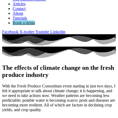
Articles
Contact
About
Tutorials
Book a demo
Facebook
X-twitter
Youtube
Linkedin
The effects of climate change on the fresh
produce industry
With the Fresh Produce Consortium event starting in just two days, I
felt it appropriate to talk about climate change; it is happening, and
we need to take actions now. Weather patterns are becoming less
predictable; potable water is becoming scarce; pests and diseases are
becoming more resilient. All of which are factors in declining crop
yields, and crop quality.