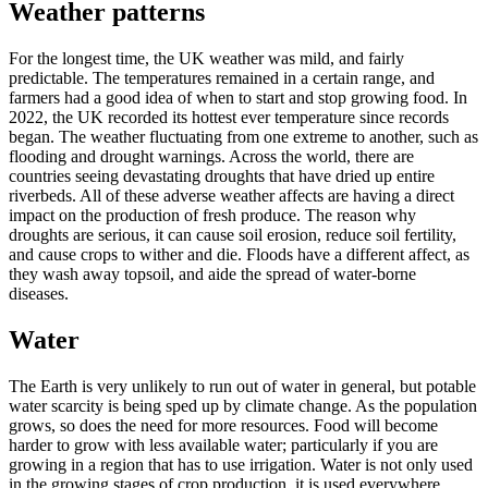
Weather patterns
For the longest time, the UK weather was mild, and fairly
predictable. The temperatures remained in a certain range, and
farmers had a good idea of when to start and stop growing food. In
2022, the UK recorded its hottest ever temperature since records
began. The weather fluctuating from one extreme to another, such as
flooding and drought warnings. Across the world, there are
countries seeing devastating droughts that have dried up entire
riverbeds. All of these adverse weather affects are having a direct
impact on the production of fresh produce. The reason why
droughts are serious, it can cause soil erosion, reduce soil fertility,
and cause crops to wither and die. Floods have a different affect, as
they wash away topsoil, and aide the spread of water-borne
diseases.
Water
The Earth is very unlikely to run out of water in general, but potable
water scarcity is being sped up by climate change. As the population
grows, so does the need for more resources. Food will become
harder to grow with less available water; particularly if you are
growing in a region that has to use irrigation. Water is not only used
in the growing stages of crop production, it is used everywhere,