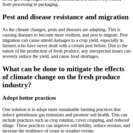
from processing to packaging.
Pest and disease resistance and migration
As the climate changes, pests and diseases are adapting. This is
causing diseases to become more resilient, and pest to migrate. Pest
migration can cause untold damages to a crop yield, especially to
farmers who have never dealt with a certain pest before. Due to the
nature of the production of fresh produce, any unexpected issues can
severely reduce the yield, and cause food shortages.
What can be done to mitigate the effects
of climate change on the fresh produce
industry?
Adopt better practices
One solution is to adopt more sustainable farming practices that
reduce greenhouse gas emissions and promote soil health. This can
include practices such as crop rotation, cover cropping, and reduced
tillage. These practices can improve soil fertility, reduce erosion, and
increase the resilience of crops to weather events.