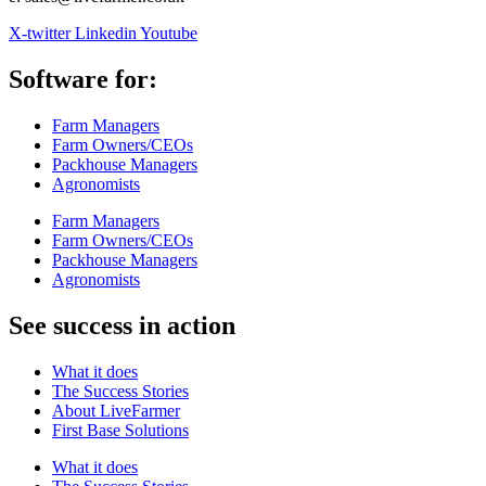
X-twitter
Linkedin
Youtube
Software for:
Farm Managers
Farm Owners/CEOs
Packhouse Managers
Agronomists
Farm Managers
Farm Owners/CEOs
Packhouse Managers
Agronomists
See success in action
What it does
The Success Stories
About LiveFarmer
First Base Solutions
What it does