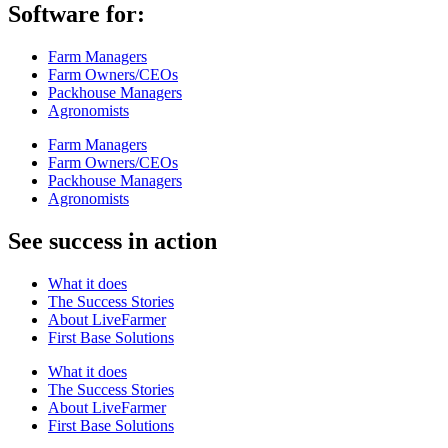
Software for:
Farm Managers
Farm Owners/CEOs
Packhouse Managers
Agronomists
Farm Managers
Farm Owners/CEOs
Packhouse Managers
Agronomists
See success in action
What it does
The Success Stories
About LiveFarmer
First Base Solutions
What it does
The Success Stories
About LiveFarmer
First Base Solutions