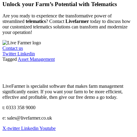
Unlock your Farm’s Potential with Telematics
Are you ready to experience the transformative power of
streamlined
telematics
? Contact
Livefarmer
today to discuss how
our customized telematics solutions can transform and modernize
your operation!
Contact us
Twitter
Linkedin
Tagged
Asset Management
LiveFarmer is specialist software that makes farm management
significantly easier. If you want your farm to be more efficient,
effective and profitable, then give our free demo a go today.
t: 0333 358 9000
e: sales@livefarmer.co.uk
X-twitter
Linkedin
Youtube