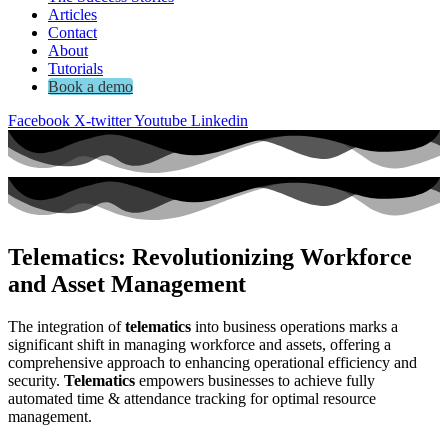
Articles
Contact
About
Tutorials
Book a demo
Facebook
X-twitter
Youtube
Linkedin
Telematics: Revolutionizing Workforce
and Asset Management
The integration of
telematics
into business operations marks a
significant shift in managing workforce and assets, offering a
comprehensive approach to enhancing operational efficiency and
security.
Telematics
empowers businesses to achieve fully
automated time & attendance tracking for optimal resource
management.