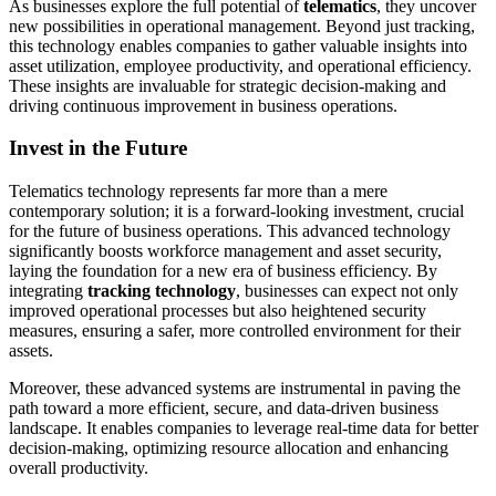
As businesses explore the full potential of
telematics
, they uncover
new possibilities in operational management. Beyond just tracking,
this technology enables companies to gather valuable insights into
asset utilization, employee productivity, and operational efficiency.
These insights are invaluable for strategic decision-making and
driving continuous improvement in business operations.
Invest in the Future
Telematics technology represents far more than a mere
contemporary solution; it is a forward-looking investment, crucial
for the future of business operations. This advanced technology
significantly boosts workforce management and asset security,
laying the foundation for a new era of business efficiency. By
integrating
tracking technology
, businesses can expect not only
improved operational processes but also heightened security
measures, ensuring a safer, more controlled environment for their
assets.
Moreover, these advanced systems are instrumental in paving the
path toward a more efficient, secure, and data-driven business
landscape. It enables companies to leverage real-time data for better
decision-making, optimizing resource allocation and enhancing
overall productivity.