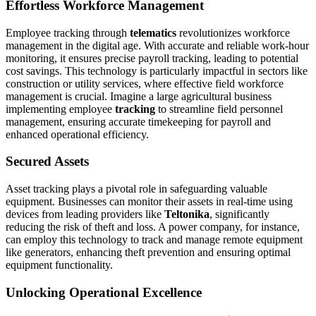
Effortless Workforce Management
Employee tracking through
telematics
revolutionizes workforce
management in the digital age. With accurate and reliable work-hour
monitoring, it ensures precise payroll tracking, leading to potential
cost savings. This technology is particularly impactful in sectors like
construction or utility services, where effective field workforce
management is crucial. Imagine a large agricultural business
implementing employee
tracking
to streamline field personnel
management, ensuring accurate timekeeping for payroll and
enhanced operational efficiency.
Secured Assets
Asset tracking plays a pivotal role in safeguarding valuable
equipment. Businesses can monitor their assets in real-time using
devices from leading providers like
Teltonika
, significantly
reducing the risk of theft and loss. A power company, for instance,
can employ this technology to track and manage remote equipment
like generators, enhancing theft prevention and ensuring optimal
equipment functionality.
Unlocking Operational Excellence