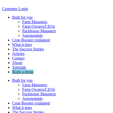
Customer Login
Built for you
Farm Managers
Farm Owners/CEOs
Packhouse Managers
Agronomists
Crop Booster explained
What it does
The Success Stories
Articles
Contact
About
Tutorials
Book a demo
Built for you
Farm Managers
Farm Owners/CEOs
Packhouse Managers
Agronomists
Crop Booster explained
What it does
The Success Stories