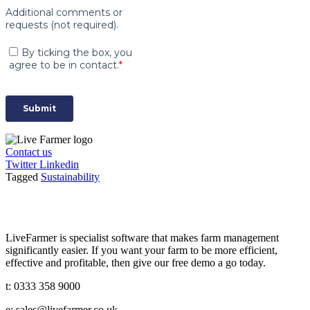
Contact us
Twitter
Linkedin
Tagged
Sustainability
LiveFarmer is specialist software that makes farm management
significantly easier. If you want your farm to be more efficient,
effective and profitable, then give our free demo a go today.
t: 0333 358 9000
e: sales@livefarmer.co.uk