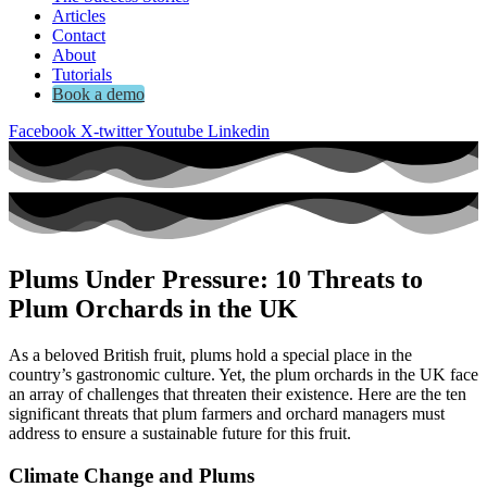
Articles
Contact
About
Tutorials
Book a demo
Facebook
X-twitter
Youtube
Linkedin
Plums Under Pressure: 10 Threats to
Plum Orchards in the UK
As a beloved British fruit, plums hold a special place in the
country’s gastronomic culture. Yet, the plum orchards in the UK face
an array of challenges that threaten their existence. Here are the ten
significant threats that plum farmers and orchard managers must
address to ensure a sustainable future for this fruit.
Climate Change and Plums