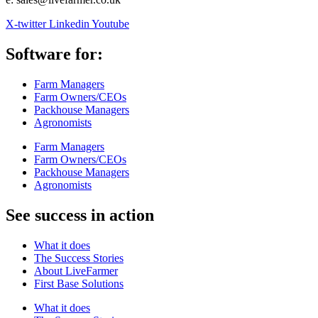
X-twitter
Linkedin
Youtube
Software for:
Farm Managers
Farm Owners/CEOs
Packhouse Managers
Agronomists
Farm Managers
Farm Owners/CEOs
Packhouse Managers
Agronomists
See success in action
What it does
The Success Stories
About LiveFarmer
First Base Solutions
What it does