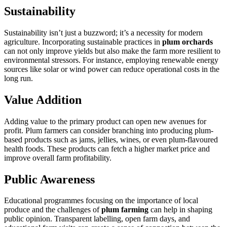
Sustainability
Sustainability isn’t just a buzzword; it’s a necessity for modern
agriculture. Incorporating sustainable practices in
plum orchards
can not only improve yields but also make the farm more resilient to
environmental stressors. For instance, employing renewable energy
sources like solar or wind power can reduce operational costs in the
long run.
Value Addition
Adding value to the primary product can open new avenues for
profit. Plum farmers can consider branching into producing plum-
based products such as jams, jellies, wines, or even plum-flavoured
health foods. These products can fetch a higher market price and
improve overall farm profitability.
Public Awareness
Educational programmes focusing on the importance of local
produce and the challenges of
plum farming
can help in shaping
public opinion. Transparent labelling, open farm days, and