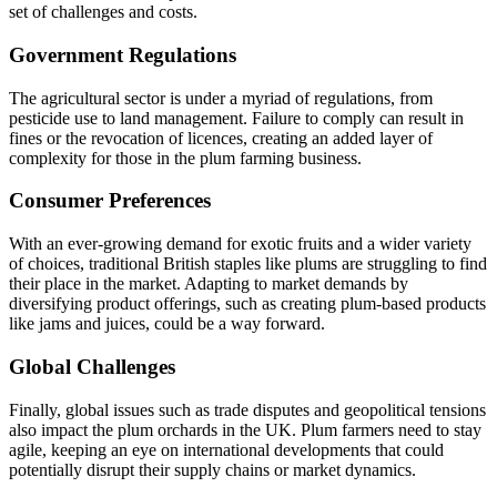
set of challenges and costs.
Government Regulations
The agricultural sector is under a myriad of regulations, from
pesticide use to land management. Failure to comply can result in
fines or the revocation of licences, creating an added layer of
complexity for those in the plum farming business.
Consumer Preferences
With an ever-growing demand for exotic fruits and a wider variety
of choices, traditional British staples like plums are struggling to find
their place in the market. Adapting to market demands by
diversifying product offerings, such as creating plum-based products
like jams and juices, could be a way forward.
Global Challenges
Finally, global issues such as trade disputes and geopolitical tensions
also impact the plum orchards in the UK. Plum farmers need to stay
agile, keeping an eye on international developments that could
potentially disrupt their supply chains or market dynamics.