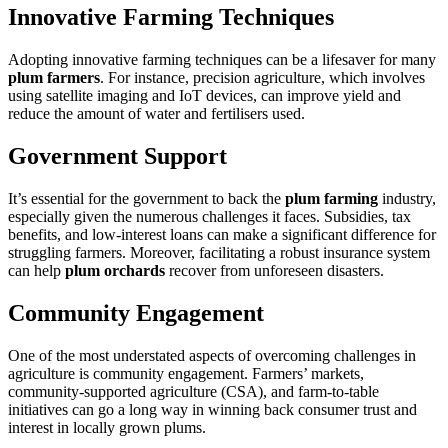
Innovative Farming Techniques
Adopting innovative farming techniques can be a lifesaver for many
plum farmers
. For instance, precision agriculture, which involves
using satellite imaging and IoT devices, can improve yield and
reduce the amount of water and fertilisers used.
Government Support
It’s essential for the government to back the
plum farming
industry,
especially given the numerous challenges it faces. Subsidies, tax
benefits, and low-interest loans can make a significant difference for
struggling farmers. Moreover, facilitating a robust insurance system
can help
plum orchards
recover from unforeseen disasters.
Community Engagement
One of the most understated aspects of overcoming challenges in
agriculture is community engagement. Farmers’ markets,
community-supported agriculture (CSA), and farm-to-table
initiatives can go a long way in winning back consumer trust and
interest in locally grown plums.