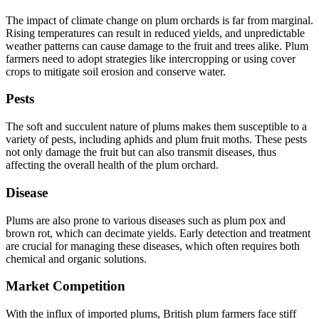
The impact of climate change on plum orchards is far from marginal.
Rising temperatures can result in reduced yields, and unpredictable
weather patterns can cause damage to the fruit and trees alike. Plum
farmers need to adopt strategies like intercropping or using cover
crops to mitigate soil erosion and conserve water.
Pests
The soft and succulent nature of plums makes them susceptible to a
variety of pests, including aphids and plum fruit moths. These pests
not only damage the fruit but can also transmit diseases, thus
affecting the overall health of the plum orchard.
Disease
Plums are also prone to various diseases such as plum pox and
brown rot, which can decimate yields. Early detection and treatment
are crucial for managing these diseases, which often requires both
chemical and organic solutions.
Market Competition
With the influx of imported plums, British plum farmers face stiff