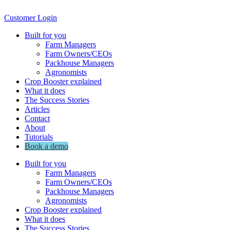
Customer Login
Built for you
Farm Managers
Farm Owners/CEOs
Packhouse Managers
Agronomists
Crop Booster explained
What it does
The Success Stories
Articles
Contact
About
Tutorials
Book a demo
Built for you
Farm Managers
Farm Owners/CEOs
Packhouse Managers
Agronomists
Crop Booster explained
What it does
The Success Stories