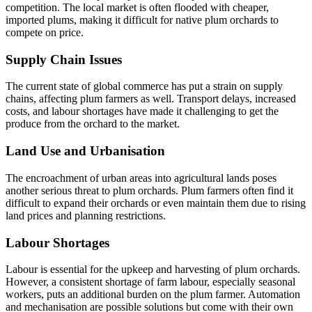
competition. The local market is often flooded with cheaper,
imported plums, making it difficult for native plum orchards to
compete on price.
Supply Chain Issues
The current state of global commerce has put a strain on supply
chains, affecting plum farmers as well. Transport delays, increased
costs, and labour shortages have made it challenging to get the
produce from the orchard to the market.
Land Use and Urbanisation
The encroachment of urban areas into agricultural lands poses
another serious threat to plum orchards. Plum farmers often find it
difficult to expand their orchards or even maintain them due to rising
land prices and planning restrictions.
Labour Shortages
Labour is essential for the upkeep and harvesting of plum orchards.
However, a consistent shortage of farm labour, especially seasonal
workers, puts an additional burden on the plum farmer. Automation
and mechanisation are possible solutions but come with their own