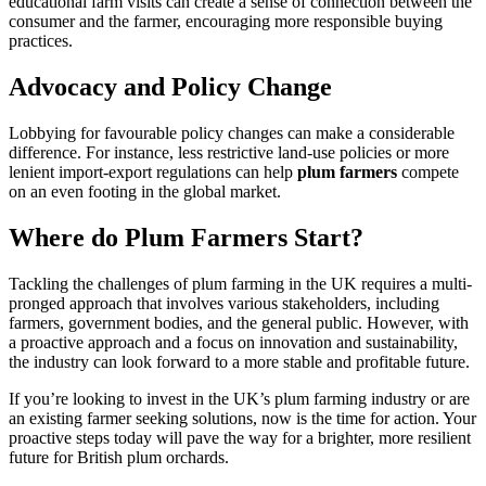
educational farm visits can create a sense of connection between the
consumer and the farmer, encouraging more responsible buying
practices.
Advocacy and Policy Change
Lobbying for favourable policy changes can make a considerable
difference. For instance, less restrictive land-use policies or more
lenient import-export regulations can help
plum farmers
compete
on an even footing in the global market.
Where do Plum Farmers Start?
Tackling the challenges of plum farming in the UK requires a multi-
pronged approach that involves various stakeholders, including
farmers, government bodies, and the general public. However, with
a proactive approach and a focus on innovation and sustainability,
the industry can look forward to a more stable and profitable future.
If you’re looking to invest in the UK’s plum farming industry or are
an existing farmer seeking solutions, now is the time for action. Your
proactive steps today will pave the way for a brighter, more resilient
future for British plum orchards.