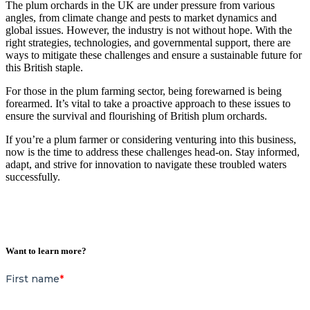
The plum orchards in the UK are under pressure from various
angles, from climate change and pests to market dynamics and
global issues. However, the industry is not without hope. With the
right strategies, technologies, and governmental support, there are
ways to mitigate these challenges and ensure a sustainable future for
this British staple.
For those in the plum farming sector, being forewarned is being
forearmed. It’s vital to take a proactive approach to these issues to
ensure the survival and flourishing of British plum orchards.
If you’re a plum farmer or considering venturing into this business,
now is the time to address these challenges head-on. Stay informed,
adapt, and strive for innovation to navigate these troubled waters
successfully.
Want to learn more?