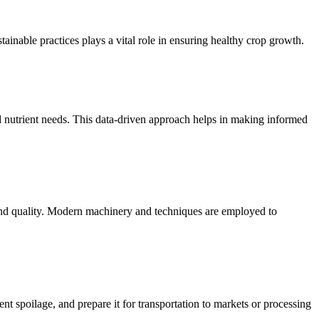
ainable practices plays a vital role in ensuring healthy crop growth.
d nutrient needs. This data-driven approach helps in making informed
 and quality. Modern machinery and techniques are employed to
ent spoilage, and prepare it for transportation to markets or processing