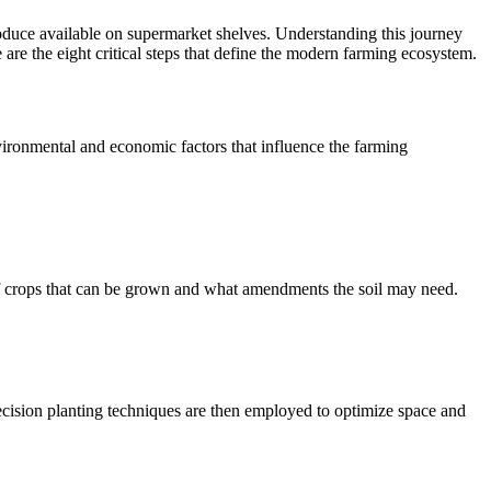
oduce available on supermarket shelves. Understanding this journey
e are the eight critical steps that define the modern farming ecosystem.
nvironmental and economic factors that influence the farming
s of crops that can be grown and what amendments the soil may need.
 Precision planting techniques are then employed to optimize space and