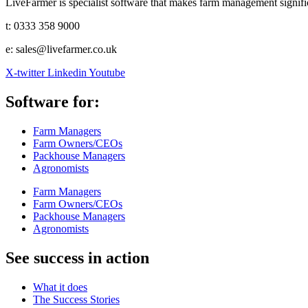
LiveFarmer is specialist software that makes farm management significa
t: 0333 358 9000
e: sales@livefarmer.co.uk
X-twitter
Linkedin
Youtube
Software for:
Farm Managers
Farm Owners/CEOs
Packhouse Managers
Agronomists
Farm Managers
Farm Owners/CEOs
Packhouse Managers
Agronomists
See success in action
What it does
The Success Stories