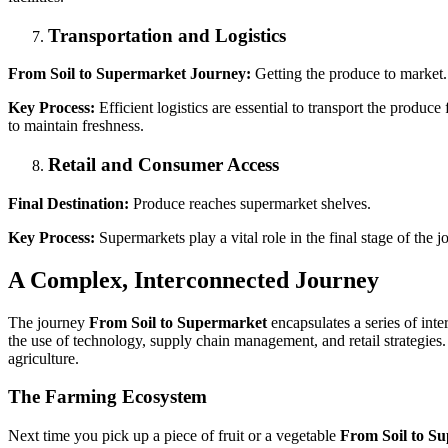
Transportation and Logistics
From Soil to Supermarket Journey:
Getting the produce to market.
Key Process:
Efficient logistics are essential to transport the produ
to maintain freshness.
Retail and Consumer Access
Final Destination:
Produce reaches supermarket shelves.
Key Process:
Supermarkets play a vital role in the final stage of the 
A Complex, Interconnected Journey
The journey
From Soil to Supermarket
encapsulates a series of inte
the use of technology, supply chain management, and retail strategies.
agriculture.
The Farming Ecosystem
Next time you pick up a piece of fruit or a vegetable
From Soil to S