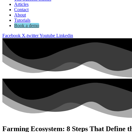
Articles
Contact
About
Tutorials
Book a demo
Facebook
X-twitter
Youtube
Linkedin
Farming Ecosystem: 8 Steps That Define t