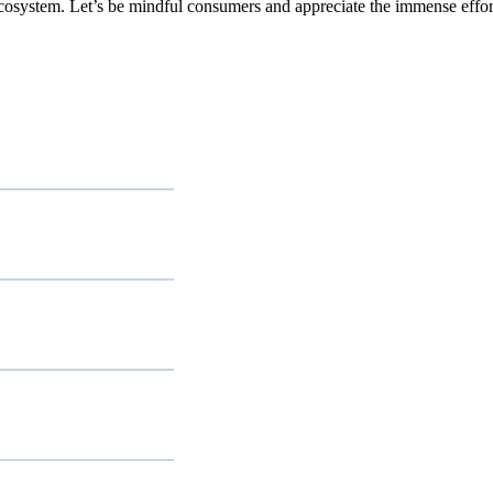
ecosystem. Let’s be mindful consumers and appreciate the immense effort 