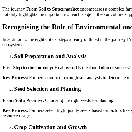
The journey
From Soil to Supermarket
encompasses a complex farmi
not only highlights the importance of each stage in the agriculture sup
Recognising the Role of Environmental an
In addition to the eight critical steps already outlined in the journey
Fr
ecosystem.
Soil Preparation and Analysis
First Step in the Journey:
Healthy soil is the foundation of successf
Key Process:
Farmers conduct thorough soil analysis to determine nutr
Seed Selection and Planting
From Soil’s Promise:
Choosing the right seeds for planting.
Key Process:
Farmers select high-quality seeds based on factors like y
resource usage.
Crop Cultivation and Growth