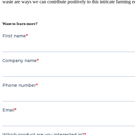
waste are ways we can contribute positively to this intricate farming 
Want to learn more?