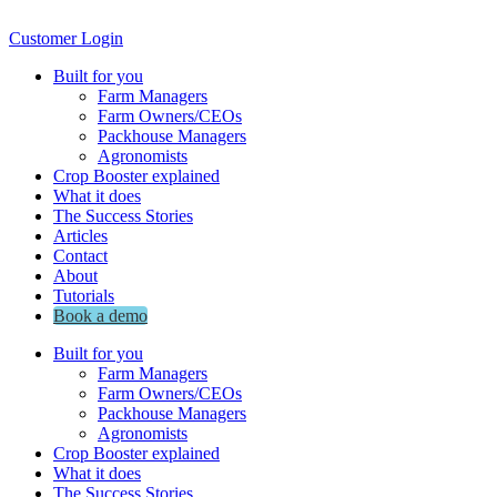
Customer Login
Built for you
Farm Managers
Farm Owners/CEOs
Packhouse Managers
Agronomists
Crop Booster explained
What it does
The Success Stories
Articles
Contact
About
Tutorials
Book a demo
Built for you
Farm Managers
Farm Owners/CEOs
Packhouse Managers
Agronomists
Crop Booster explained
What it does
The Success Stories