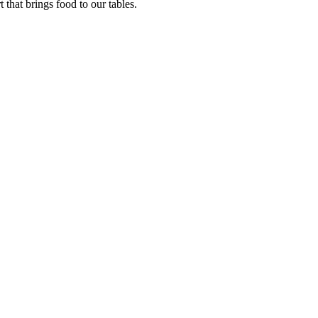
that brings food to our tables.