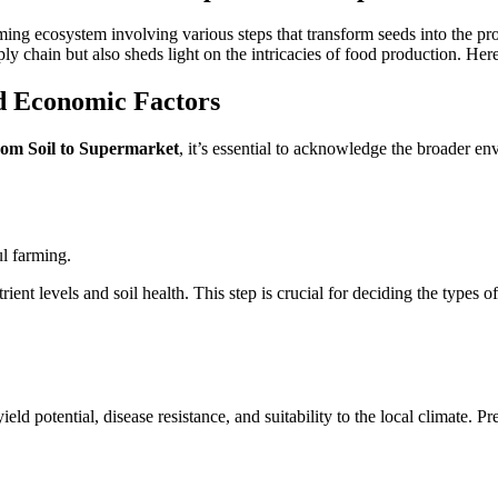
ng ecosystem involving various steps that transform seeds into the pr
ply chain but also sheds light on the intricacies of food production. Her
d Economic Factors
om Soil to Supermarket
, it’s essential to acknowledge the broader e
ul farming.
ient levels and soil health. This step is crucial for deciding the type
ield potential, disease resistance, and suitability to the local climate.