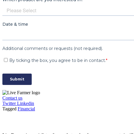
Contact us
Twitter
Linkedin
Tagged
Financial