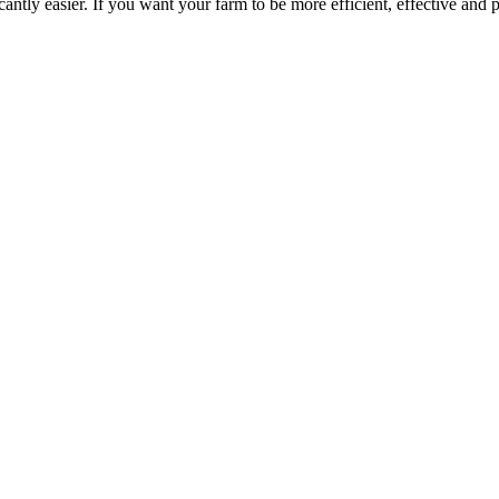
ntly easier. If you want your farm to be more efficient, effective and p