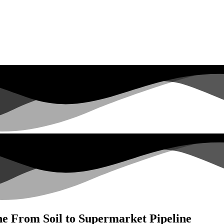
he From Soil to Supermarket Pipeline