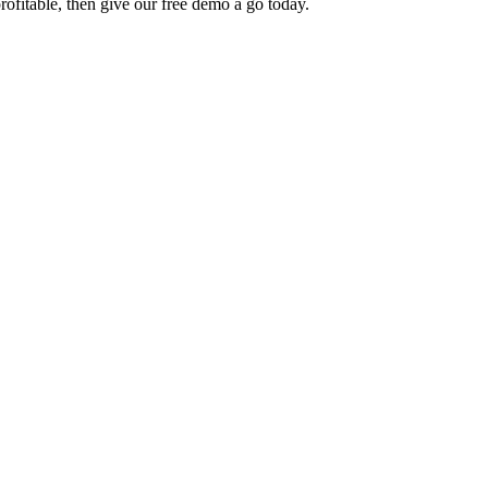
rofitable, then give our free demo a go today.