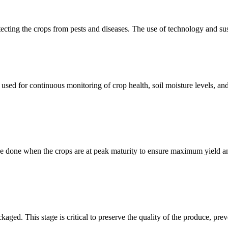
cting the crops from pests and diseases. The use of technology and sust
used for continuous monitoring of crop health, soil moisture levels, an
to be done when the crops are at peak maturity to ensure maximum yield
kaged. This stage is critical to preserve the quality of the produce, prev