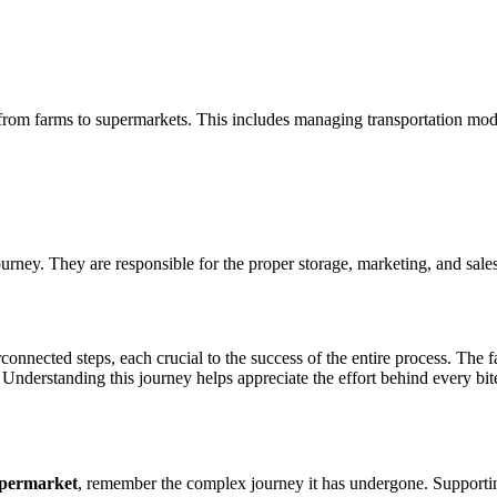
ce from farms to supermarkets. This includes managing transportation mod
journey. They are responsible for the proper storage, marketing, and sal
rconnected steps, each crucial to the success of the entire process. Th
 Understanding this journey helps appreciate the effort behind every bit
upermarket
, remember the complex journey it has undergone. Supportin