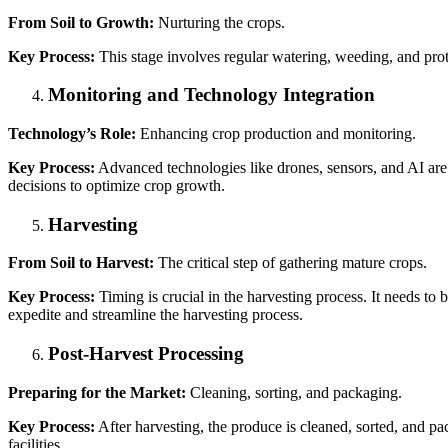
From Soil to Growth:
Nurturing the crops.
Key Process:
This stage involves regular watering, weeding, and prote
Monitoring and Technology Integration
Technology’s Role:
Enhancing crop production and monitoring.
Key Process:
Advanced technologies like drones, sensors, and AI are 
decisions to optimize crop growth.
Harvesting
From Soil to Harvest:
The critical step of gathering mature crops.
Key Process:
Timing is crucial in the harvesting process. It needs 
expedite and streamline the harvesting process.
Post-Harvest Processing
Preparing for the Market:
Cleaning, sorting, and packaging.
Key Process:
After harvesting, the produce is cleaned, sorted, and pac
facilities.