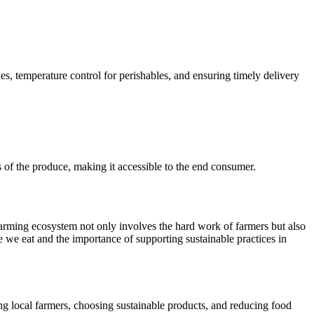
es, temperature control for perishables, and ensuring timely delivery
es of the produce, making it accessible to the end consumer.
e farming ecosystem not only involves the hard work of farmers but also
e we eat and the importance of supporting sustainable practices in
g local farmers, choosing sustainable products, and reducing food