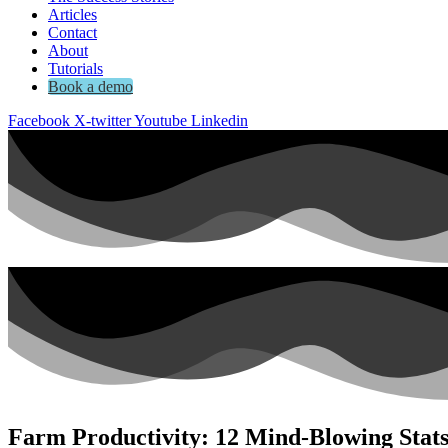
Articles
Contact
About
Tutorials
Book a demo
Facebook
X-twitter
Youtube
Linkedin
Farm Productivity: 12 Mind-Blowing Stat