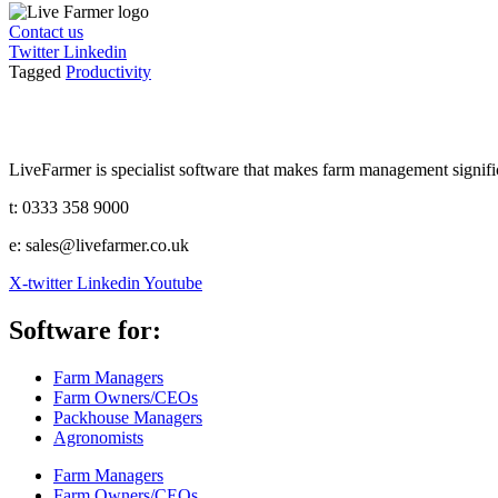
Contact us
Twitter
Linkedin
Tagged
Productivity
LiveFarmer is specialist software that makes farm management significa
t: 0333 358 9000
e: sales@livefarmer.co.uk
X-twitter
Linkedin
Youtube
Software for:
Farm Managers
Farm Owners/CEOs
Packhouse Managers
Agronomists
Farm Managers
Farm Owners/CEOs