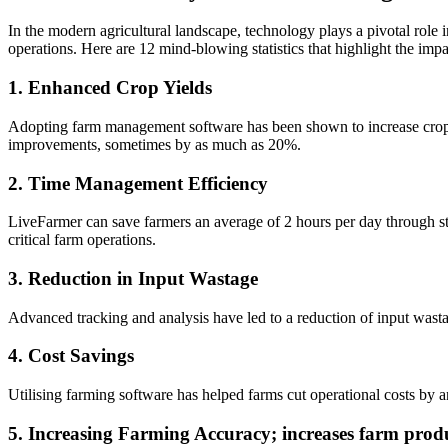
In the modern agricultural landscape, technology plays a pivotal role
operations. Here are 12 mind-blowing statistics that highlight the im
1. Enhanced Crop Yields
Adopting farm management software has been shown to increase crop y
improvements, sometimes by as much as 20%.
2. Time Management Efficiency
LiveFarmer can save farmers an average of 2 hours per day through s
critical farm operations.
3. Reduction in Input Wastage
Advanced tracking and analysis have led to a reduction of input wasta
4. Cost Savings
Utilising farming software has helped farms cut operational costs by
5. Increasing Farming Accuracy; increases farm produ