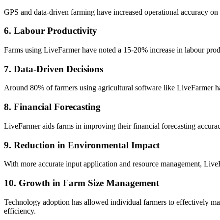
GPS and data-driven farming have increased operational accuracy on f
6. Labour Productivity
Farms using LiveFarmer have noted a 15-20% increase in labour produc
7. Data-Driven Decisions
Around 80% of farmers using agricultural software like LiveFarmer ha
8. Financial Forecasting
LiveFarmer aids farms in improving their financial forecasting accura
9. Reduction in Environmental Impact
With more accurate input application and resource management, LiveF
10. Growth in Farm Size Management
Technology adoption has allowed individual farmers to effectively ma
efficiency.