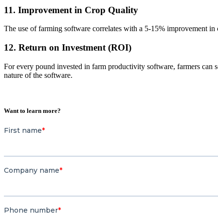
11. Improvement in Crop Quality
The use of farming software correlates with a 5-15% improvement in cro
12. Return on Investment (ROI)
For every pound invested in farm productivity software, farmers can 
nature of the software.
Want to learn more?