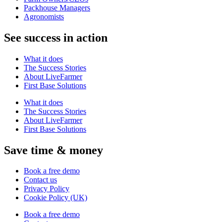
Packhouse Managers
Agronomists
See success in action
What it does
The Success Stories
About LiveFarmer
First Base Solutions
What it does
The Success Stories
About LiveFarmer
First Base Solutions
Save time & money
Book a free demo
Contact us
Privacy Policy
Cookie Policy (UK)
Book a free demo