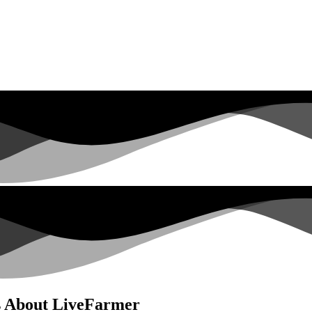
s About LiveFarmer