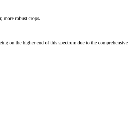
r, more robust crops.
eing on the higher end of this spectrum due to the comprehensive