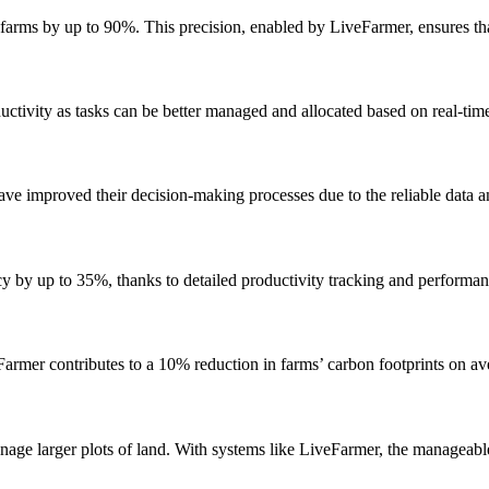
arms by up to 90%. This precision, enabled by LiveFarmer, ensures that
tivity as tasks can be better managed and allocated based on real-time
ve improved their decision-making processes due to the reliable data a
cy by up to 35%, thanks to detailed productivity tracking and performan
armer contributes to a 10% reduction in farms’ carbon footprints on a
nage larger plots of land. With systems like LiveFarmer, the manageab