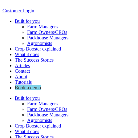
Customer Login
Built for you
Farm Managers
Farm Owners/CEOs
Packhouse Managers
Agronomists
Crop Booster explained
What it does
The Success Stories
Articles
Contact
About
Tutorials
Book a demo
Built for you
Farm Managers
Farm Owners/CEOs
Packhouse Managers
Agronomists
Crop Booster explained
What it does
The Success Stories