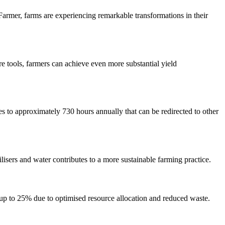
Farmer, farms are experiencing remarkable transformations in their
 tools, farmers can achieve even more substantial yield
 to approximately 730 hours annually that can be redirected to other
isers and water contributes to a more sustainable farming practice.
 up to 25% due to optimised resource allocation and reduced waste.