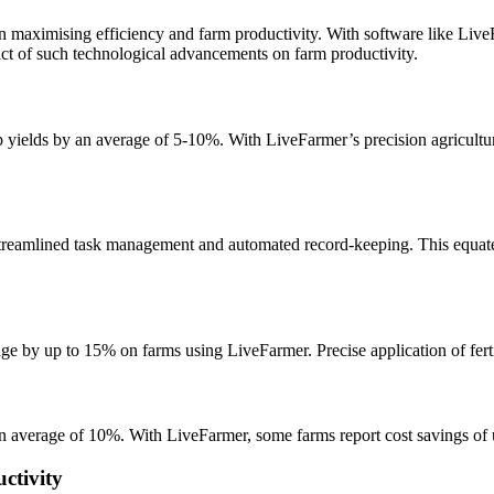
 in maximising efficiency and farm productivity. With software like Live
pact of such technological advancements on farm productivity.
ields by an average of 5-10%. With LiveFarmer’s precision agriculture
treamlined task management and automated record-keeping. This equates
ge by up to 15% on farms using LiveFarmer. Precise application of fertil
 an average of 10%. With LiveFarmer, some farms report cost savings of
ctivity