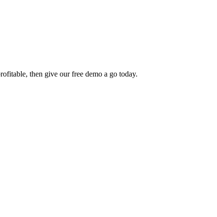
rofitable, then give our free demo a go today.