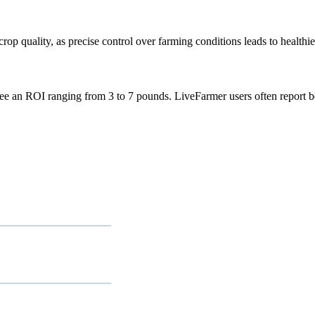
p quality, as precise control over farming conditions leads to healthie
see an ROI ranging from 3 to 7 pounds. LiveFarmer users often report b