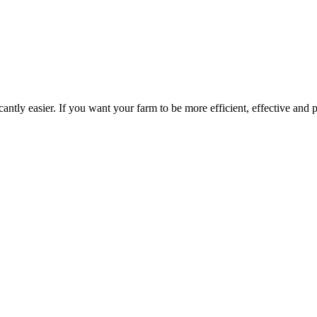
ntly easier. If you want your farm to be more efficient, effective and p