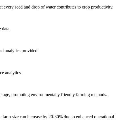
 every seed and drop of water contributes to crop productivity.
 data.
nd analytics provided.
ce analytics.
verage, promoting environmentally friendly farming methods.
le farm size can increase by 20-30% due to enhanced operational